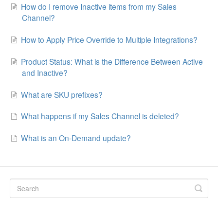
How do I remove Inactive items from my Sales
Channel?
How to Apply Price Override to Multiple Integrations?
Product Status: What is the Difference Between Active
and Inactive?
What are SKU prefixes?
What happens if my Sales Channel is deleted?
What is an On-Demand update?