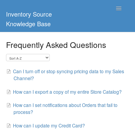
Toggle
Inventory Source
Navigatio
Knowledge Base
Home
Frequently Asked Questions
Support Center
Ultimate Guides
Can I turn off or stop syncing pricing data to my Sales
Channel?
Blog & Dropship Guides
How can I export a copy of my entire Store Catalog?
Video Tutorials
How can I set notifications about Orders that fail to
FAQs
process?
How can I update my Credit Card?