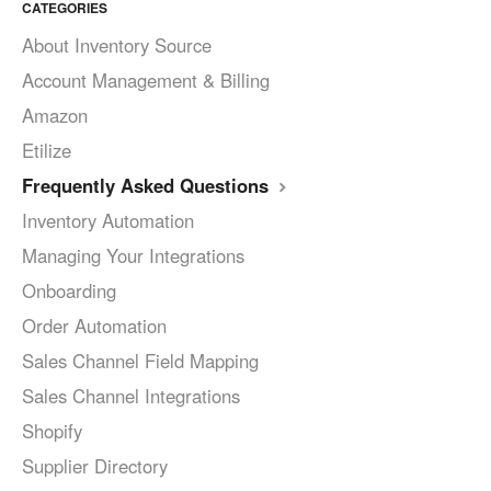
CATEGORIES
About Inventory Source
Account Management & Billing
Amazon
Etilize
Frequently Asked Questions
Inventory Automation
Managing Your Integrations
Onboarding
Order Automation
Sales Channel Field Mapping
Sales Channel Integrations
Shopify
Supplier Directory