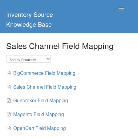
Toggle
Inventory Source
Navigatio
Knowledge Base
Home
Sales Channel Field Mapping
Support Center
Ultimate Guides
BigCommerce Field Mapping
Blog & Dropship Guides
Sales Channel Field Mapping
Video Tutorials
Gunbroker Field Mapping
FAQs
Magento Field Mapping
OpenCart Field Mapping