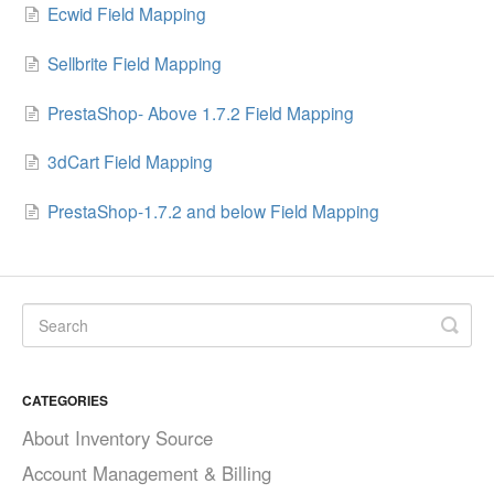
Ecwid Field Mapping
Sellbrite Field Mapping
PrestaShop- Above 1.7.2 Field Mapping
3dCart Field Mapping
PrestaShop-1.7.2 and below Field Mapping
CATEGORIES
About Inventory Source
Account Management & Billing