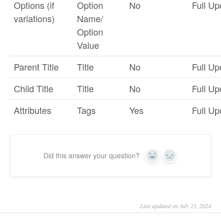
Options (if
Option
No
Full Up
variations)
Name/
Option
Value
Parent Title
Title
No
Full Up
Child Title
Title
No
Full Up
Attributes
Tags
Yes
Full Up
Did this answer your question?
Yes
No
Last updated on July 23, 2024