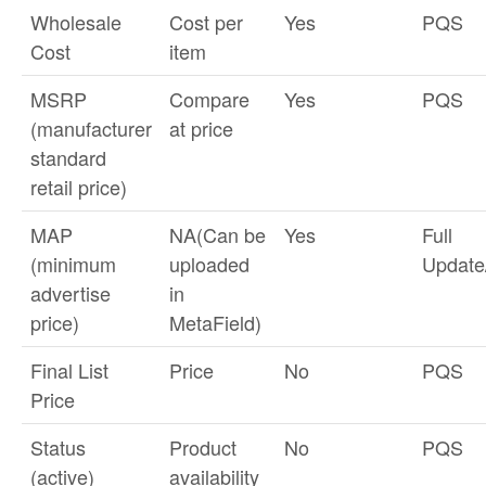
Wholesale
Cost per
Yes
PQS
Cost
item
MSRP
Compare
Yes
PQS
(manufacturer
at price
standard
retail price)
MAP
NA(Can be
Yes
Full
(minimum
uploaded
Updat
advertise
in
price)
MetaField)
Final List
Price
No
PQS
Price
Status
Product
No
PQS
(active)
availability