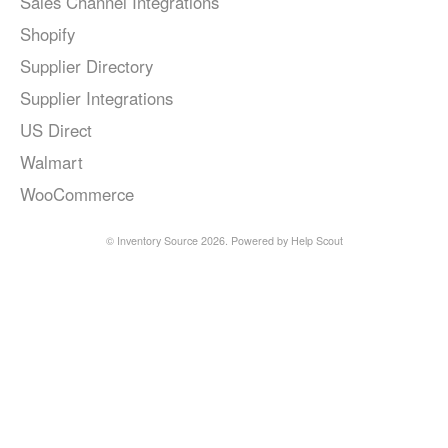
Sales Channel Integrations
Shopify
Supplier Directory
Supplier Integrations
US Direct
Walmart
WooCommerce
©
Inventory Source
2026.
Powered by
Help Scout