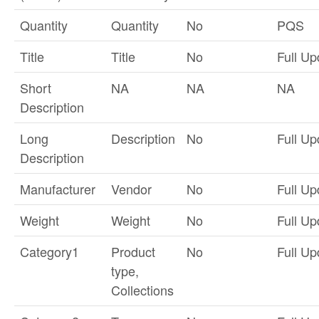
Quantity
Quantity
No
PQS
Title
Title
No
Full Up
Short
NA
NA
NA
Description
Long
Description
No
Full Up
Description
Manufacturer
Vendor
No
Full Up
Weight
Weight
No
Full Up
Category1
Product
No
Full Up
type,
Collections