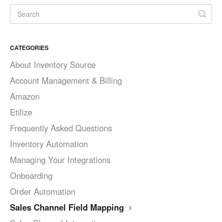
CATEGORIES
About Inventory Source
Account Management & Billing
Amazon
Etilize
Frequently Asked Questions
Inventory Automation
Managing Your Integrations
Onboarding
Order Automation
Sales Channel Field Mapping