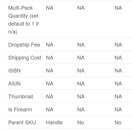
Multi-Pack
NA
NA
NA
Quantity (set
default to 1 if
n/a)
Dropship Fee
NA
NA
NA
Shipping Cost
NA
NA
NA
ISBN
NA
NA
NA
ASIN
NA
NA
NA
Thumbnail
NA
NA
NA
Is Firearm
NA
NA
NA
Parent SKU
Handle
No
No