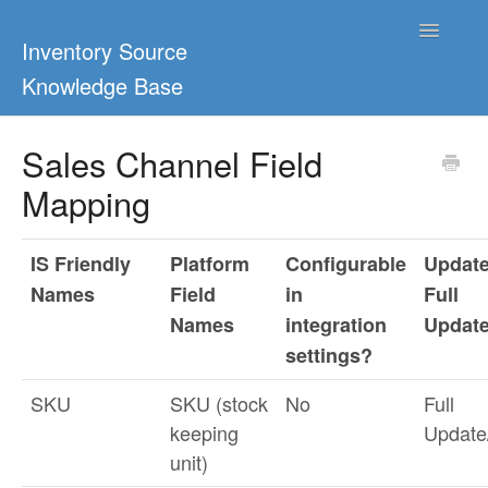
Toggle
Inventory Source
Navigatio
Knowledge Base
Home
Sales Channel Field
Mapping
Support Center
Ultimate Guides
IS Friendly
Platform
Configurable
Update
Names
Field
in
Full
Blog & Dropship Guides
Names
integration
Updat
Video Tutorials
settings?
SKU
SKU (stock
No
Full
FAQs
keeping
Updat
unit)