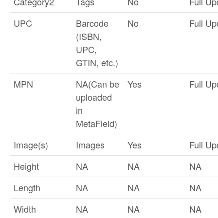
Category2
Tags
No
Full Up
UPC
Barcode
No
Full Up
(ISBN,
UPC,
GTIN, etc.)
MPN
NA(Can be
Yes
Full Up
uploaded
in
MetaField)
Image(s)
Images
Yes
Full Up
Height
NA
NA
NA
Length
NA
NA
NA
Width
NA
NA
NA