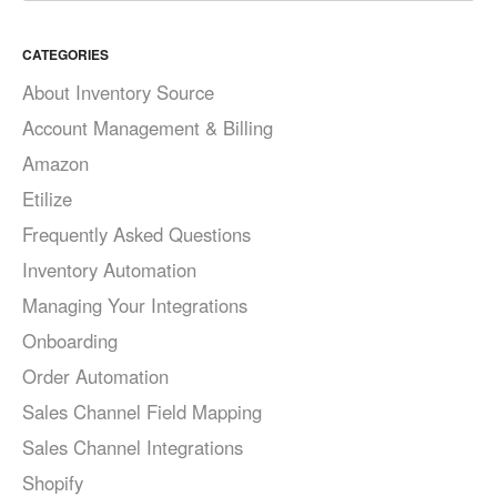
CATEGORIES
About Inventory Source
Account Management & Billing
Amazon
Etilize
Frequently Asked Questions
Inventory Automation
Managing Your Integrations
Onboarding
Order Automation
Sales Channel Field Mapping
Sales Channel Integrations
Shopify