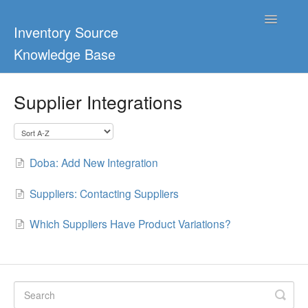
Toggle
Inventory Source
Navigatio
Knowledge Base
Home
Supplier Integrations
Support Center
Ultimate Guides
Doba: Add New Integration
Blog & Dropship Guides
Suppliers: Contacting Suppliers
Video Tutorials
Which Suppliers Have Product Variations?
FAQs