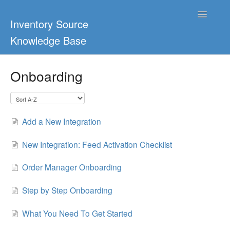
Toggle
Inventory Source
Navigatio
Knowledge Base
Home
Onboarding
Support Center
Ultimate Guides
Add a New Integration
Blog & Dropship Guides
New Integration: Feed Activation Checklist
Video Tutorials
Order Manager Onboarding
FAQs
Step by Step Onboarding
What You Need To Get Started