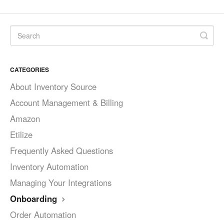
CATEGORIES
About Inventory Source
Account Management & Billing
Amazon
Etilize
Frequently Asked Questions
Inventory Automation
Managing Your Integrations
Onboarding
Order Automation