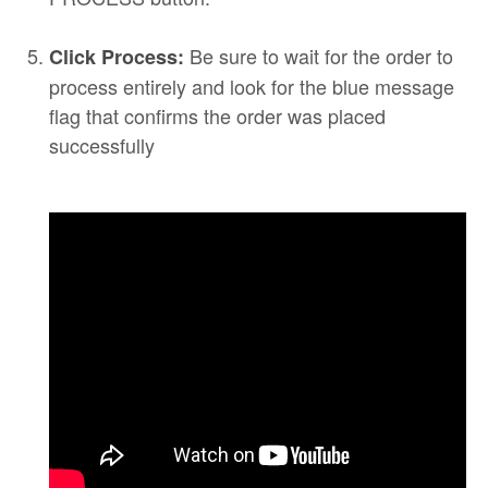
Be sure to wait for the order to
Click Process:
process entirely and look for the blue message
flag that confirms the order was placed
successfully