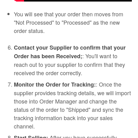
You will see that your order then moves from
"Not Processed" to "Processed" as the new
order status.
Contact your Supplier to confirm that your
: You'll want to
Order has been Received;
reach out to your supplier to confirm that they
received the order correctly.
: Once the
Monitor the Order for Tracking:
supplier provides tracking details, we will import
those into Order Manager and change the
status of the order to "Shipped" and sync the
tracking information back into your sales
channel.
After you have successfully
Start Selling: