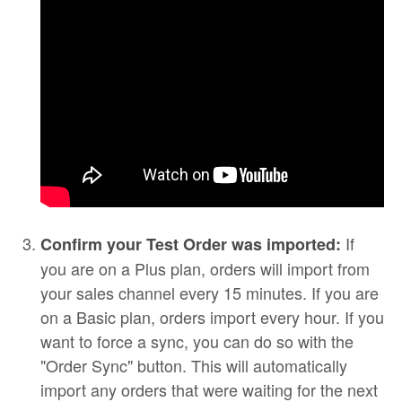
If
Confirm your Test Order was imported:
you are on a Plus plan, orders will import from
your sales channel every 15 minutes. If you are
on a Basic plan, orders import every hour. If you
want to force a sync, you can do so with the
"Order Sync" button. This will automatically
import any orders that were waiting for the next