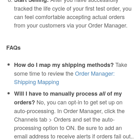
tracked the life cycle of your first test order, you
can feel comfortable accepting actual orders
from your customers via your Order Manager.
FAQs
Take
How do I map my shipping methods?
some time to review the
Order Manager:
Shipping Mapping
Will I have to manually process
all
of my
No, you can opt-in to get set up on
orders?
auto-processing. In Order Manager, click the
Channels tab > Orders and set the auto-
processing option to ON. Be sure to add an
email address to receive alerts if orders fail out..