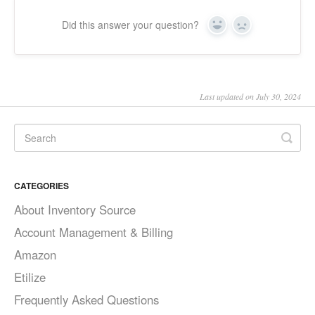
Did this answer your question?
Yes
No
Last updated on July 30, 2024
CATEGORIES
About Inventory Source
Account Management & Billing
Amazon
Etilize
Frequently Asked Questions