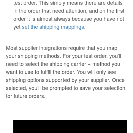
test order. This simply means there are details
in the order that need attention, and on the first
order it is almost always because you have not
yet
set the shipping mappings
.
Most supplier integrations require that you map
your shipping methods. For your test order, you'll
need to select the shipping carrier + method you
want to use to fulfill the order. You will only see
shipping options supported by your supplier. Once
selected, you'll be prompted to save your selection
for future orders.