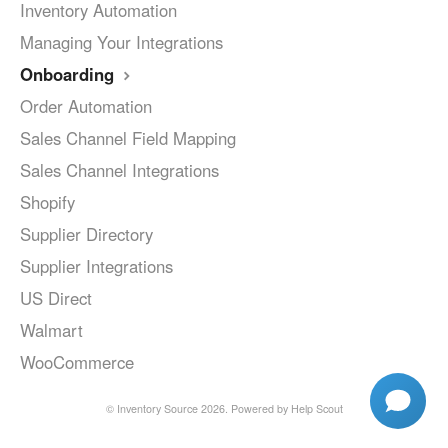
Inventory Automation
Managing Your Integrations
Onboarding
Order Automation
Sales Channel Field Mapping
Sales Channel Integrations
Shopify
Supplier Directory
Supplier Integrations
US Direct
Walmart
WooCommerce
©
Inventory Source
2026.
Powered by
Help Scout