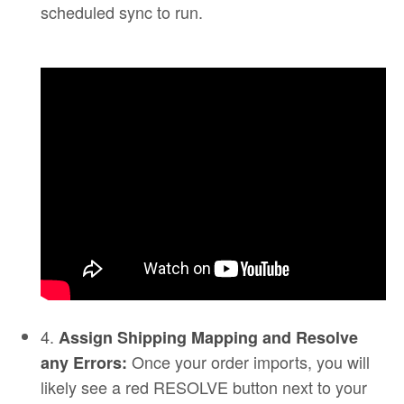
scheduled sync to run.
4.
Assign Shipping Mapping and Resolve
Once your order imports, you will
any Errors:
likely see a red RESOLVE button next to your