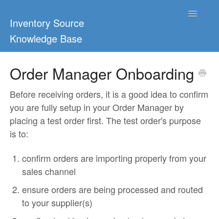
Toggle
Inventory Source
Navigatio
Knowledge Base
Home
Order Manager Onboarding
Support Center
Before receiving orders, it is a good idea to confirm
you are fully setup in your Order Manager by
Ultimate Guides
placing a test order first. The test order's purpose
is to:
Blog & Dropship Guides
confirm orders are importing properly from your
Video Tutorials
sales channel
FAQs
ensure orders are being processed and routed
to your supplier(s)