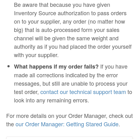
Be aware that because you have given
Inventory Source authorization to pass orders
on to your supplier, any order (no matter how
big) that is auto-processed form your sales
channel will be given the same weight and
authority as if you had placed the order yourself
with your supplier.
If you have
What happens if my order fails?
made all corrections indicated by the error
messages, but still are unable to process your
test order,
contact our technical support team
to
look into any remaining errors.
For more details on your Order Manager, check out
the
our Order Manager: Getting Stared Guide
.