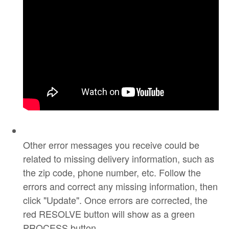
Other error messages you receive could be
related to missing delivery information, such as
the zip code, phone number, etc. Follow the
errors and correct any missing information, then
click "Update". Once errors are corrected, the
red RESOLVE button will show as a green
PROCESS button.