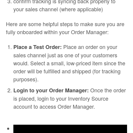
confirm tracking is syncing back properly to
your sales channel (where applicable)
Here are some helpful steps to make sure you are
fully onboarded within your Order Manager:
Place an order on your
Place a Test Order:
sales channel just as one of your customers
would. Select a small, low-priced item since the
order will be fulfilled and shipped (for tracking
purposes).
Once the order
Login to your Order Manager:
is placed, login to your Inventory Source
account to access Order Manager.