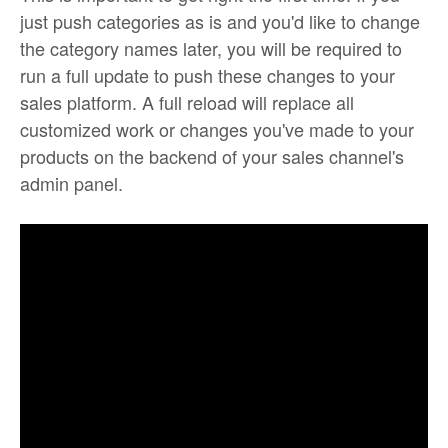
just push categories as is and you'd like to change
the category names later, you will be required to
run a full update to push these changes to your
sales platform. A full reload will replace all
customized work or changes you've made to your
products on the backend of your sales channel's
admin panel.