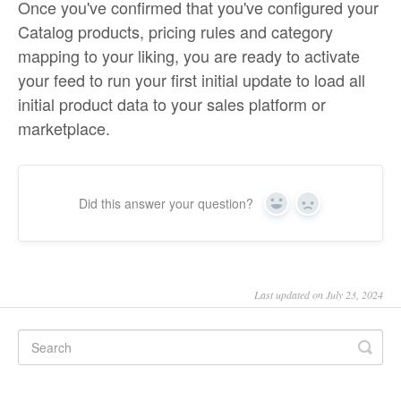
Once you've confirmed that you've configured your
Catalog products, pricing rules and category
mapping to your liking, you are ready to activate
your feed to run your first initial update to load all
initial product data to your sales platform or
marketplace.
Did this answer your question?
Yes
No
Last updated on July 23, 2024