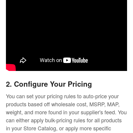
2. Configure Your Pricing
You can set your pricing rules to auto-price your
products based off wholesale cost, MSRP, MAP,
weight, and more found in your supplier's feed. You
can either apply bulk-pricing rules for all products
in your Store Catalog, or apply more specific