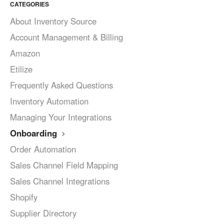
CATEGORIES
About Inventory Source
Account Management & Billing
Amazon
Etilize
Frequently Asked Questions
Inventory Automation
Managing Your Integrations
Onboarding
Order Automation
Sales Channel Field Mapping
Sales Channel Integrations
Shopify
Supplier Directory