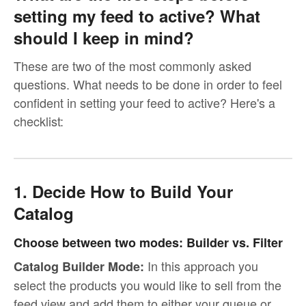
setting my feed to active? What
should I keep in mind?
These are two of the most commonly asked
questions. What needs to be done in order to feel
confident in setting your feed to active? Here's a
checklist:
1. Decide How to Build Your
Catalog
Choose between two modes: Builder vs. Filter
In this approach you
Catalog Builder Mode:
select the products you would like to sell from the
feed view and add them to either your queue or