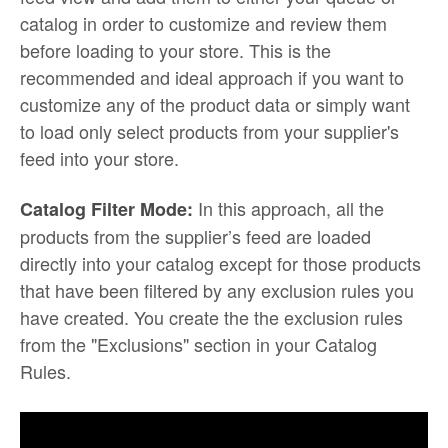
catalog in order to customize and review them
before loading to your store. This is the
recommended and ideal approach if you want to
customize any of the product data or simply want
to load only select products from your supplier's
feed into your store.
In this approach, all the
Catalog Filter Mode:
products from the supplier’s feed are loaded
directly into your catalog except for those products
that have been filtered by any exclusion rules you
have created. You create the the exclusion rules
from the "Exclusions" section in your Catalog
Rules.