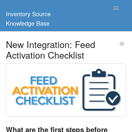
Toggle
Inventory Source
Navigatio
Knowledge Base
Home
New Integration: Feed
Activation Checklist
Support Center
Ultimate Guides
Blog & Dropship Guides
Video Tutorials
FAQs
What are the first steps before