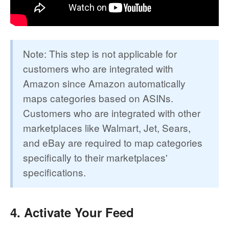
Note: This step is not applicable for
customers who are integrated with
Amazon since Amazon automatically
maps categories based on ASINs.
Customers who are integrated with other
marketplaces like Walmart, Jet, Sears,
and eBay are required to map categories
specifically to their marketplaces'
specifications.
4. Activate Your Feed