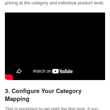
pricing at the category and individual product level.
3. Configure Your Category
Mapping
This is important to get right the first time. If you