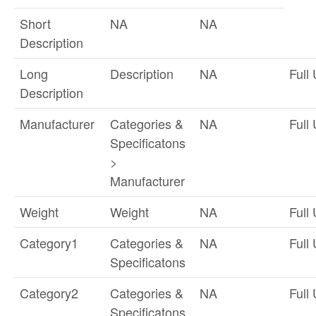
Short
NA
NA
Description
Long
Description
NA
Full
Description
Manufacturer
Categories &
NA
Full
Specificatons
>
Manufacturer
Weight
Weight
NA
Full
Category1
Categories &
NA
Full
Specificatons
Category2
Categories &
NA
Full
Specificatons