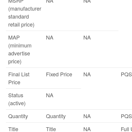
MSRP
NA
NA
(manufacturer
standard
retail price)
MAP
NA
NA
(minimum
advertise
price)
Final List
Fixed Price
NA
PQS
Price
Status
NA
(active)
Quantity
Quantity
NA
PQS
Title
Title
NA
Full