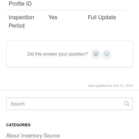
Profile ID
Inspection
Yes
Full Update
Period
Did this answer your question?
Yes
No
Last updated on July 23, 2024
CATEGORIES
About Inventory Source