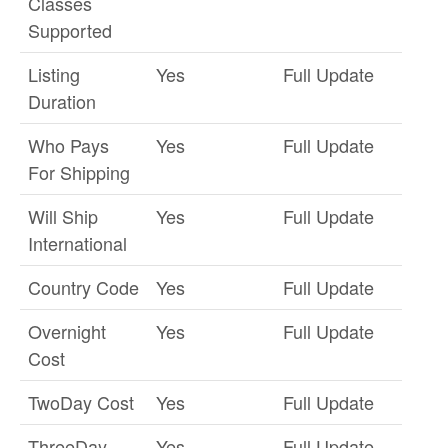
Classes
Supported
Listing
Yes
Full Update
Duration
Who Pays
Yes
Full Update
For Shipping
Will Ship
Yes
Full Update
International
Country Code
Yes
Full Update
Overnight
Yes
Full Update
Cost
TwoDay Cost
Yes
Full Update
ThreeDay
Yes
Full Update