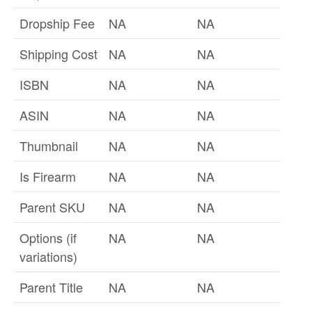
Dropship Fee
NA
NA
Shipping Cost
NA
NA
ISBN
NA
NA
ASIN
NA
NA
Thumbnail
NA
NA
Is Firearm
NA
NA
Parent SKU
NA
NA
Options (if
NA
NA
variations)
Parent Title
NA
NA