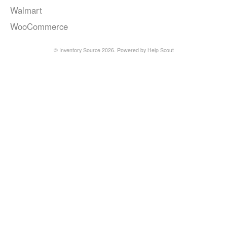
Walmart
WooCommerce
©
Inventory Source
2026.
Powered by
Help Scout