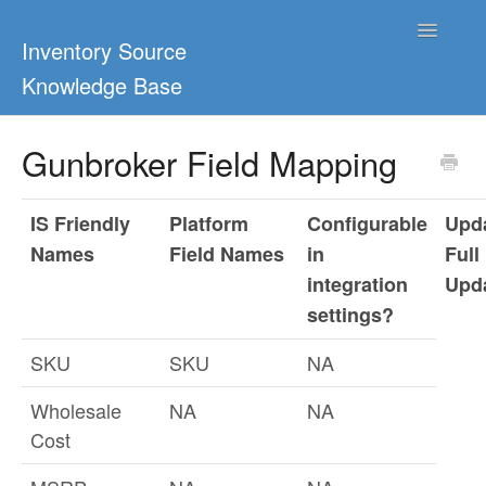
Toggle
Inventory Source
Navigatio
Knowledge Base
Home
Gunbroker Field Mapping
Support Center
IS Friendly
Platform
Configurable
Upda
Ultimate Guides
Names
Field Names
in
Full
integration
Upd
Blog & Dropship Guides
settings?
Video Tutorials
SKU
SKU
NA
FAQs
Wholesale
NA
NA
Cost