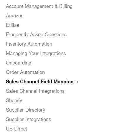
Account Management & Billing
Amazon
Etilize
Frequently Asked Questions
Inventory Automation
Managing Your Integrations
Onboarding
Order Automation
Sales Channel Field Mapping
Sales Channel Integrations
Shopify
Supplier Directory
Supplier Integrations
US Direct