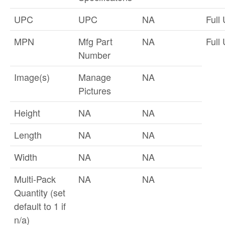
UPC
UPC
NA
Full
MPN
Mfg Part
NA
Full
Number
Image(s)
Manage
NA
Pictures
Height
NA
NA
Length
NA
NA
Width
NA
NA
Multi-Pack
NA
NA
Quantity (set
default to 1 if
n/a)