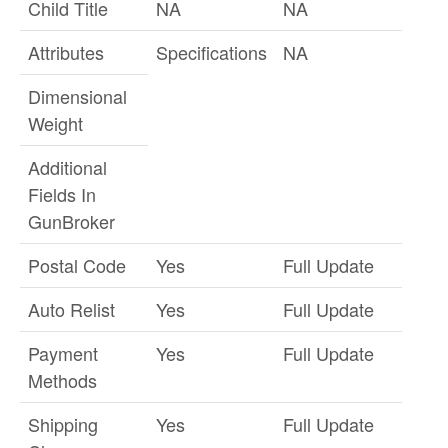
Child Title
NA
NA
Attributes
Specifications
NA
Dimensional
Weight
Additional
Fields In
GunBroker
Postal Code
Yes
Full Update
Auto Relist
Yes
Full Update
Payment
Yes
Full Update
Methods
Shipping
Yes
Full Update