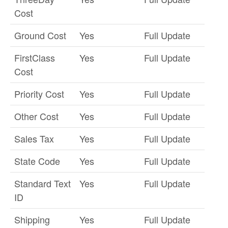
Cost
Ground Cost
Yes
Full Update
FirstClass
Yes
Full Update
Cost
Priority Cost
Yes
Full Update
Other Cost
Yes
Full Update
Sales Tax
Yes
Full Update
State Code
Yes
Full Update
Standard Text
Yes
Full Update
ID
Shipping
Yes
Full Update