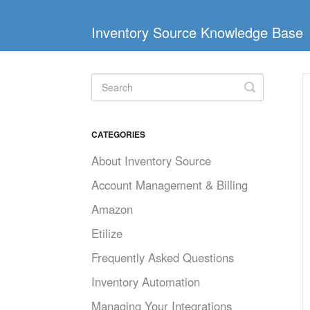
Inventory Source Knowledge Base
Toggle
Search
CATEGORIES
About Inventory Source
Account Management & Billing
Amazon
Etilize
Frequently Asked Questions
Inventory Automation
Managing Your Integrations