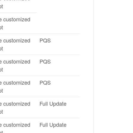
pt
e customized
pt
e customized
PQS
pt
e customized
PQS
pt
e customized
PQS
pt
e customized
Full Update
pt
e customized
Full Update
pt