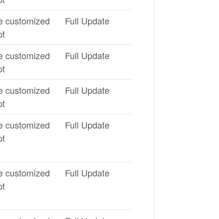
e customized
Full Update
pt
e customized
Full Update
pt
e customized
Full Update
pt
e customized
Full Update
pt
e customized
Full Update
pt