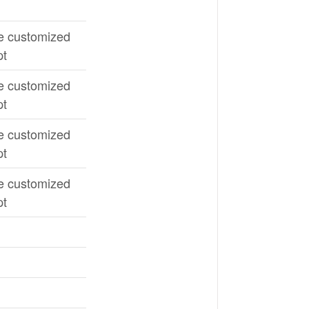
e customized
pt
e customized
pt
e customized
pt
e customized
pt