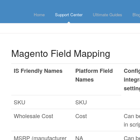
Home
Support Center
Ultimate Guides
Blo
Magento Field Mapping
IS Friendly Names
Platform Field
Confi
Names
integr
setti
SKU
SKU
Wholesale Cost
Cost
Can b
in scri
MSRP (manufacturer
NA
Can b