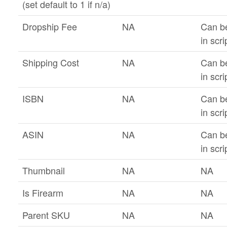
(set default to 1 if n/a)
Dropship Fee
NA
Can b
in scri
Shipping Cost
NA
Can b
in scri
ISBN
NA
Can b
in scri
ASIN
NA
Can b
in scri
Thumbnail
NA
NA
Is Firearm
NA
NA
Parent SKU
NA
NA