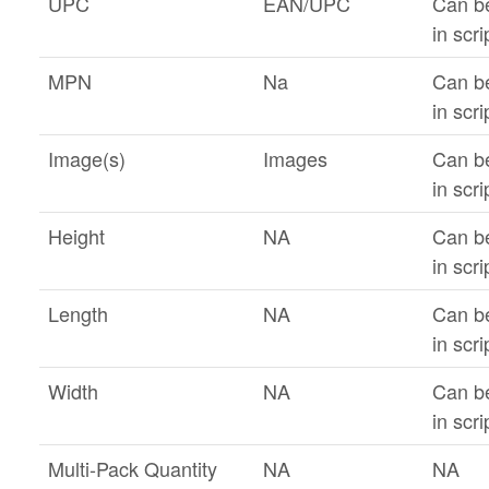
UPC
EAN/UPC
Can b
in scri
MPN
Na
Can b
in scri
Image(s)
Images
Can b
in scri
Height
NA
Can b
in scri
Length
NA
Can b
in scri
Width
NA
Can b
in scri
Multi-Pack Quantity
NA
NA