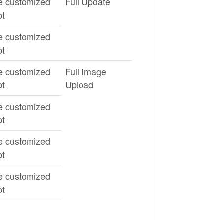
e customized
Full Update
pt
e customized
pt
e customized
Full Image
pt
Upload
e customized
pt
e customized
pt
e customized
pt