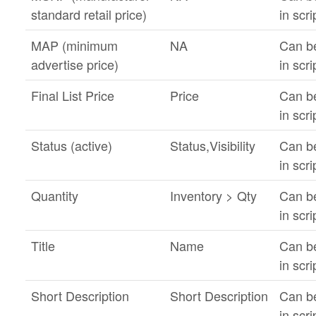
standard retail price)
in scri
MAP (minimum
NA
Can b
advertise price)
in scri
Final List Price
Price
Can b
in scri
Status (active)
Status,Visibility
Can b
in scri
Quantity
Inventory > Qty
Can b
in scri
Title
Name
Can b
in scri
Short Description
Short Description
Can b
in scri