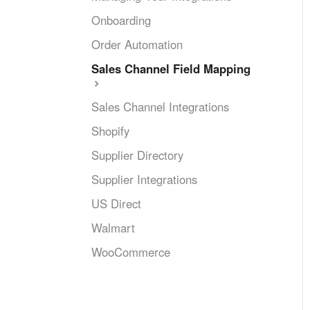
Onboarding
Order Automation
Sales Channel Field Mapping
Sales Channel Integrations
Shopify
Supplier Directory
Supplier Integrations
US Direct
Walmart
WooCommerce