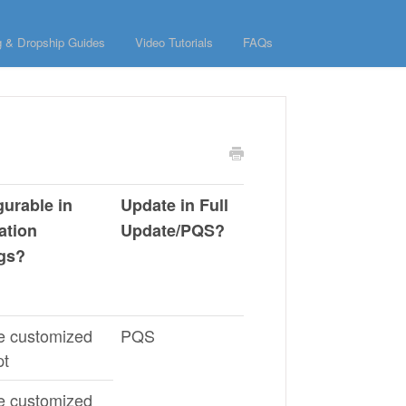
g & Dropship Guides
Video Tutorials
FAQs
gurable in
Update in Full
ation
Update/PQS?
ngs?
e customized
PQS
pt
e customized