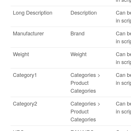
Long Description
Description
Can b
in scri
Manufacturer
Brand
Can b
in scri
Weight
Weight
Can b
in scri
Category1
Categories >
Can b
Product
in scri
Categories
Category2
Categories >
Can b
Product
in scri
Categories