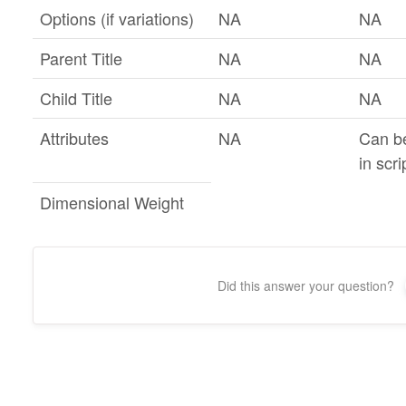
Options (if variations)
NA
NA
Parent Title
NA
NA
Child Title
NA
NA
Attributes
NA
Can b
in scri
Dimensional Weight
Did this answer your question?