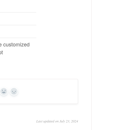
e customized
pt
Yes
No
Last updated on July 23, 2024