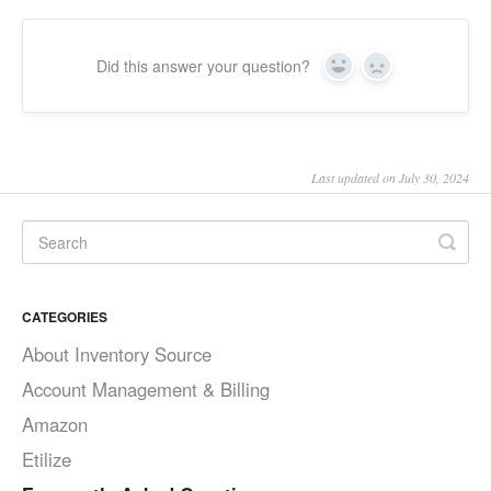
Did this answer your question?
Yes
No
Last updated on July 30, 2024
CATEGORIES
About Inventory Source
Account Management & Billing
Amazon
Etilize