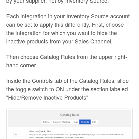
by your supplier, not by Inventory Source.
Each integration in your Inventory Source account
can be set to apply this differently. First, choose
the integration for which you want to hide the
inactive products from your Sales Channel.
Then choose Catalog Rules from the upper right-
hand corner.
Inside the Controls tab of the Catalog Rules, slide
the toggle switch to ON under the section labeled
"Hide/Remove Inactive Products"