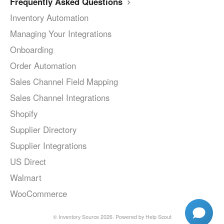
Frequently Asked Questions
Inventory Automation
Managing Your Integrations
Onboarding
Order Automation
Sales Channel Field Mapping
Sales Channel Integrations
Shopify
Supplier Directory
Supplier Integrations
US Direct
Walmart
WooCommerce
©
Inventory Source
2026.
Powered by
Help Scout