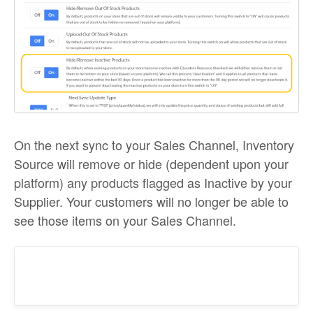
On the next sync to your Sales Channel, Inventory
Source will remove or hide (dependent upon your
platform) any products flagged as Inactive by your
Supplier. Your customers will no longer be able to
see those items on your Sales Channel.