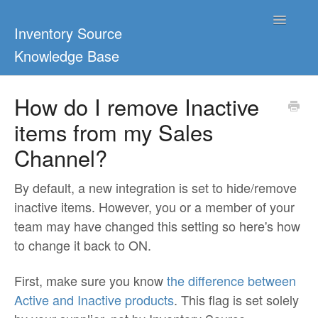
Toggle
Inventory Source
Navigatio
Knowledge Base
Home
How do I remove Inactive
items from my Sales
Support Center
Channel?
Ultimate Guides
By default, a new integration is set to hide/remove
Blog & Dropship Guides
inactive items. However, you or a member of your
team may have changed this setting so here's how
Video Tutorials
to change it back to ON.
FAQs
First, make sure you know
the difference between
Active and Inactive products
. This flag is set solely