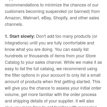
recommendations to minimize the chances of our
customers becoming suspended (or banned) from
Amazon, Walmart, eBay, Shopify, and other sales
channels.
Don't add too many products (or
1. Start slowly:
integrations) until you are fully comfortable and
know what you are doing. You can easily list
hundreds or thousands of items from your Store
Catalog to your sales channel. While we make it as
easy to list the full catalog, we recommend using
the filter options in your account to only list a small
amount of products when first getting started. This
will give you the chance to assess your initial order
volume, get more familiar with the order process
and shipping details of your supplier. It will also