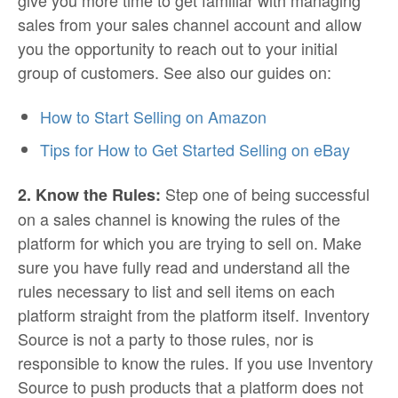
give you more time to get familiar with managing
sales from your sales channel account and allow
you the opportunity to reach out to your initial
group of customers. See also our guides on:
How to Start Selling on Amazon
Tips for How to Get Started Selling on eBay
Step one of being successful
2. Know the Rules:
on a sales channel is knowing the rules of the
platform for which you are trying to sell on. Make
sure you have fully read and understand all the
rules necessary to list and sell items on each
platform straight from the platform itself. Inventory
Source is not a party to those rules, nor is
responsible to know the rules. If you use Inventory
Source to push products that a platform does not