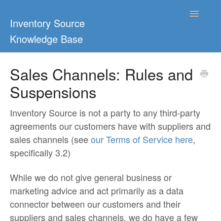
Toggle
Inventory Source
Navigatio
Knowledge Base
Home
Sales Channels: Rules and
Suspensions
Support Center
Ultimate Guides
Inventory Source is not a party to any third-party
agreements our customers have with suppliers and
Blog & Dropship Guides
sales channels (see
our Terms of Service here
,
specifically 3.2)
Video Tutorials
While we do not give general business or
FAQs
marketing advice and act primarily as a data
connector between our customers and their
suppliers and sales channels, we do have a few