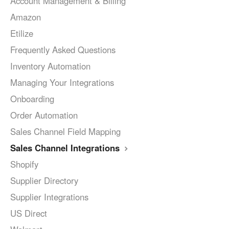
Account Management & Billing
Amazon
Etilize
Frequently Asked Questions
Inventory Automation
Managing Your Integrations
Onboarding
Order Automation
Sales Channel Field Mapping
Sales Channel Integrations
Shopify
Supplier Directory
Supplier Integrations
US Direct