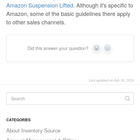
Amazon Suspension Lifted
. Although it's specific to
Amazon, some of the basic guidelines there apply
to other sales channels.
Did this answer your question?
Yes
No
Last updated on July 30, 2024
CATEGORIES
About Inventory Source