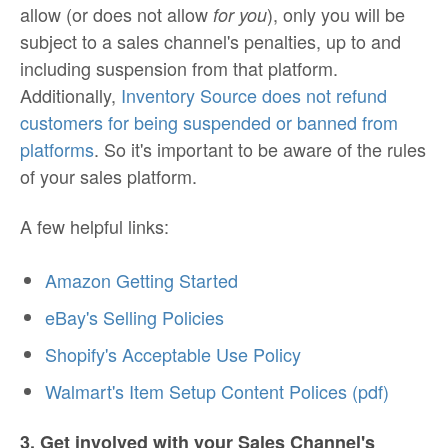
allow (or does not allow
), only you will be
for you
subject to a sales channel's penalties, up to and
including suspension from that platform.
Additionally,
Inventory Source does not refund
customers for being suspended or banned from
platforms
. So it's important to be aware of the rules
of your sales platform.
A few helpful links:
Amazon Getting Started
eBay's Selling Policies
Shopify's Acceptable Use Policy
Walmart's Item Setup Content Polices (pdf)
3. Get involved with your Sales Channel's