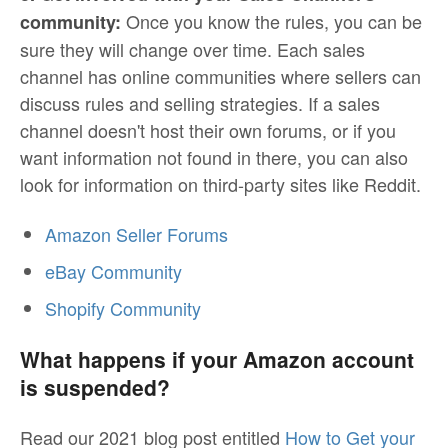
Once you know the rules, you can be
community:
sure they will change over time. Each sales
channel has online communities where sellers can
discuss rules and selling strategies. If a sales
channel doesn't host their own forums, or if you
want information not found in there, you can also
look for information on third-party sites like Reddit.
Amazon Seller Forums
eBay Community
Shopify Community
What happens if your Amazon account
is suspended?
Read our 2021 blog post entitled
How to Get your