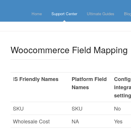
Home
Support Center
Ultimate Guides
Blo
Woocommerce Field Mapping
I
S Friendly Names
Platform Field
Config
Names
integr
settin
SKU
SKU
No
Wholesale Cost
NA
Yes