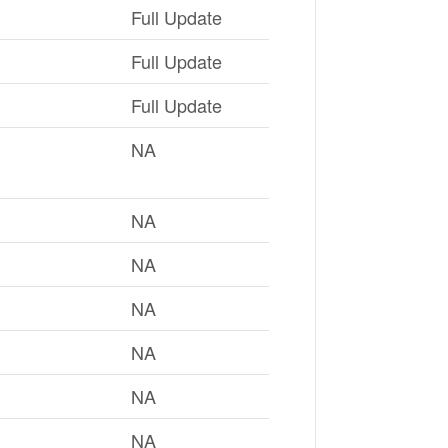
Full Update
Full Update
Full Update
NA
NA
NA
NA
NA
NA
NA