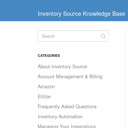
Inventory Source Knowledge Base
Toggle
Search
CATEGORIES
About Inventory Source
Account Management & Billing
Amazon
Etilize
Frequently Asked Questions
Inventory Automation
Managing Your Integrations