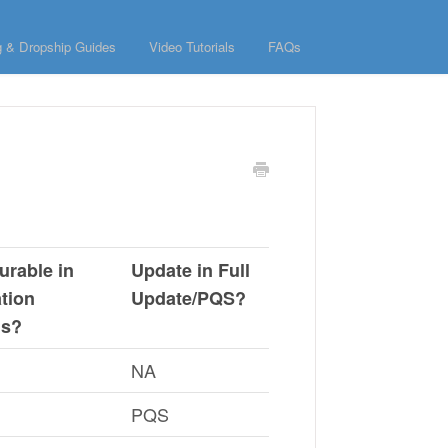
g & Dropship Guides
Video Tutorials
FAQs
urable in
Update in Full
ation
Update/PQS?
gs?
NA
PQS