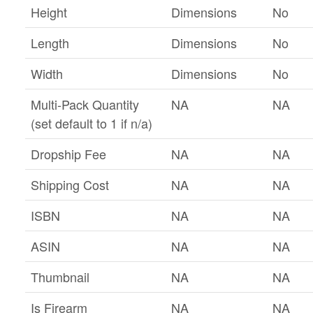
Height
Dimensions
No
Length
Dimensions
No
Width
Dimensions
No
Multi-Pack Quantity
NA
NA
(set default to 1 if n/a)
Dropship Fee
NA
NA
Shipping Cost
NA
NA
ISBN
NA
NA
ASIN
NA
NA
Thumbnail
NA
NA
Is Firearm
NA
NA