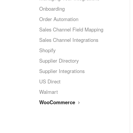
Onboarding
Order Automation
Sales Channel Field Mapping
Sales Channel Integrations
Shopify
Supplier Directory
Supplier Integrations
US Direct
Walmart
WooCommerce