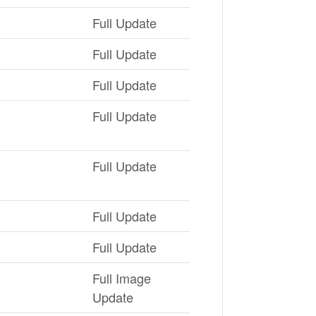
Full Update
Full Update
Full Update
Full Update
Full Update
Full Update
Full Update
Full Image
Update