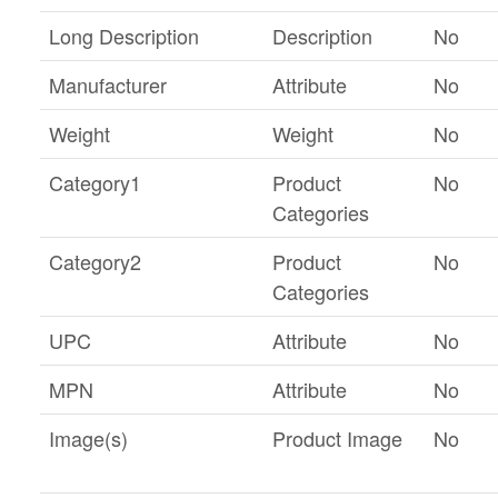
Long Description
Description
No
Manufacturer
Attribute
No
Weight
Weight
No
Category1
Product
No
Categories
Category2
Product
No
Categories
UPC
Attribute
No
MPN
Attribute
No
Image(s)
Product Image
No