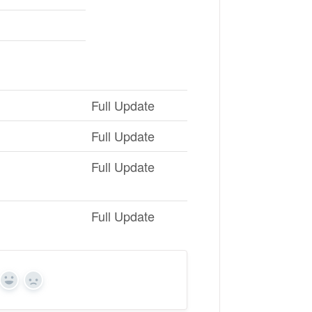
Full Update
Full Update
Full Update
Full Update
Yes
No