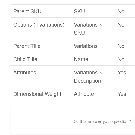
Parent SKU
SKU
No
Options (if variations)
Variations >
No
SKU
Parent Title
Variations
No
Child Title
Name
No
Attributes
Variations >
Yes
Description
Dimensional Weight
Attribute
Yes
Did this answer your question?