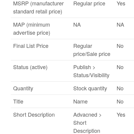
MSRP (manufacturer
Regular price
Yes
standard retail price)
MAP (minimum
NA
NA
advertise price)
Final List Price
Regular
No
price/Sale price
Status (active)
Publish >
No
Status/Visibility
Quantity
Stock quantity
No
Title
Name
No
Short Description
Advacned >
Yes
Short
Description