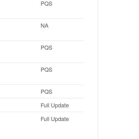
PQS
NA
PQS
PQS
PQS
Full Update
Full Update