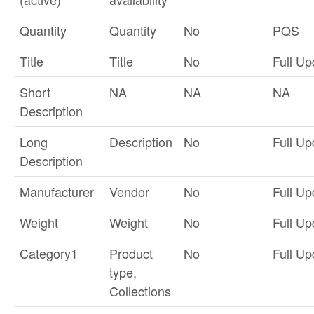
Quantity
Quantity
No
PQS
Title
Title
No
Full Up
Short
NA
NA
NA
Description
Long
Description
No
Full Up
Description
Manufacturer
Vendor
No
Full Up
Weight
Weight
No
Full Up
Category1
Product
No
Full Up
type,
Collections