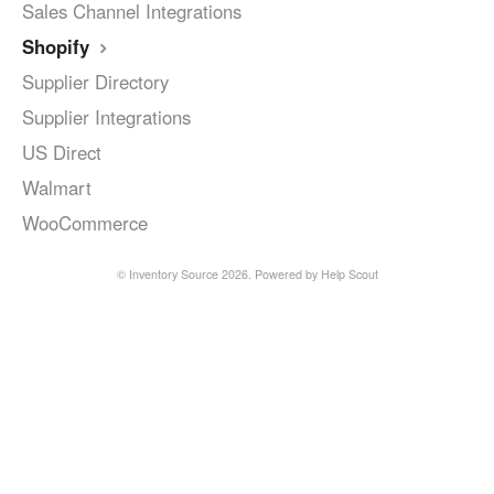
Sales Channel Integrations
Shopify
Supplier Directory
Supplier Integrations
US Direct
Walmart
WooCommerce
©
Inventory Source
2026.
Powered by
Help Scout