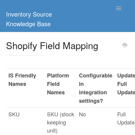
Toggle
Inventory Source
Navigatio
Knowledge Base
Home
Shopify Field Mapping
Support Center
Ultimate Guides
IS Friendly
Platform
Configurable
Update
Blog & Dropship Guides
Names
Field
in
Full
Names
integration
Updat
Video Tutorials
settings?
FAQs
SKU
SKU (stock
No
Full
keeping
Updat
unit)