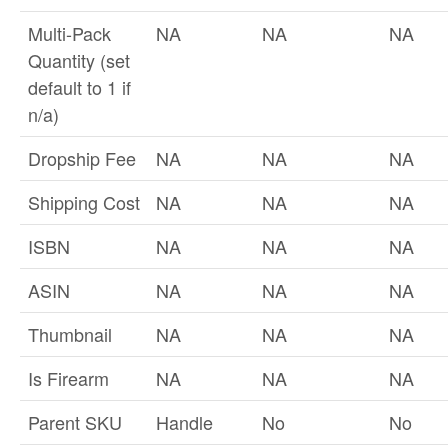
Multi-Pack
NA
NA
NA
Quantity (set
default to 1 if
n/a)
Dropship Fee
NA
NA
NA
Shipping Cost
NA
NA
NA
ISBN
NA
NA
NA
ASIN
NA
NA
NA
Thumbnail
NA
NA
NA
Is Firearm
NA
NA
NA
Parent SKU
Handle
No
No