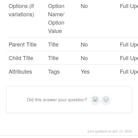
Options (if
Option
No
Full Up
variations)
Name/
Option
Value
Parent Title
Title
No
Full Up
Child Title
Title
No
Full Up
Attributes
Tags
Yes
Full Up
Did this answer your question?
Yes
No
Last updated on July 23, 2024