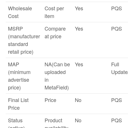
Wholesale
Cost per
Yes
PQS
Cost
item
MSRP
Compare
Yes
PQS
(manufacturer
at price
standard
retail price)
MAP
NA(Can be
Yes
Full
(minimum
uploaded
Updat
advertise
in
price)
MetaField)
Final List
Price
No
PQS
Price
Status
Product
No
PQS
(active)
availability