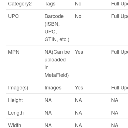
Category2
Tags
No
Full Up
UPC
Barcode
No
Full Up
(ISBN,
UPC,
GTIN, etc.)
MPN
NA(Can be
Yes
Full Up
uploaded
in
MetaField)
Image(s)
Images
Yes
Full Up
Height
NA
NA
NA
Length
NA
NA
NA
Width
NA
NA
NA