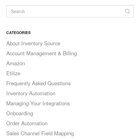
CATEGORIES
About Inventory Source
Account Management & Billing
Amazon
Etilize
Frequently Asked Questions
Inventory Automation
Managing Your Integrations
Onboarding
Order Automation
Sales Channel Field Mapping