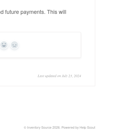
nd future payments. This will
Yes
No
Last updated on July 23, 2024
©
Inventory Source
2026.
Powered by
Help Scout