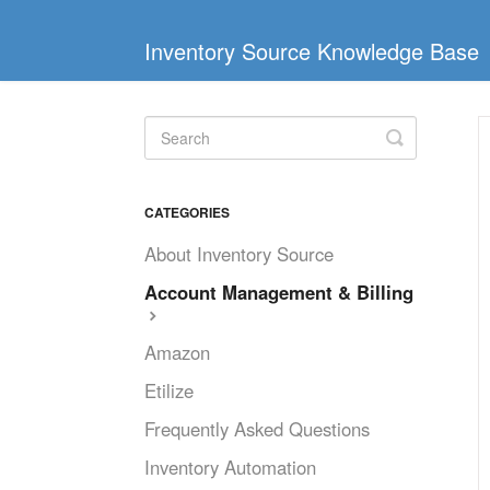
Inventory Source Knowledge Base
Toggle
Search
CATEGORIES
About Inventory Source
Account Management & Billing
Amazon
Etilize
Frequently Asked Questions
Inventory Automation