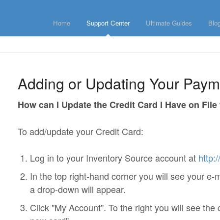
Home
Support Center
Ultimate Guides
Blo
Adding or Updating Your Pay
How can I Update the Credit Card I Have on File
To add/update your Credit Card:
Log in to your Inventory Source account at
http:
In the top right-hand corner you will see your e-
a drop-down will appear.
Click "My Account". To the right you will see the 