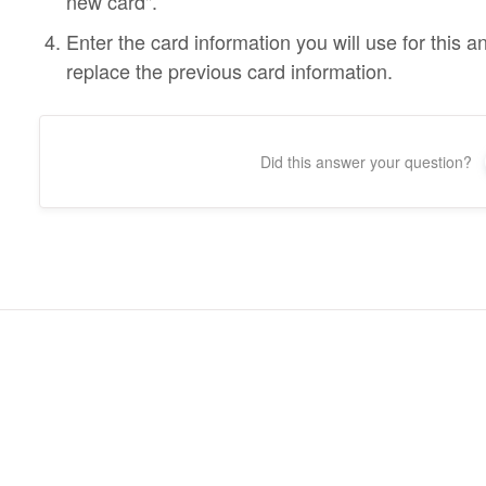
new card".
Enter the card information you will use for this a
replace the previous card information.
Did this answer your question?