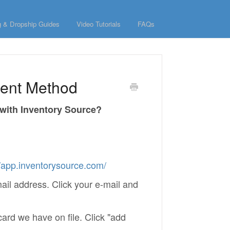
g & Dropship Guides
Video Tutorials
FAQs
ment Method
 with Inventory Source?
//app.inventorysource.com/
mail address. Click your e-mail and
card we have on file. Click "add