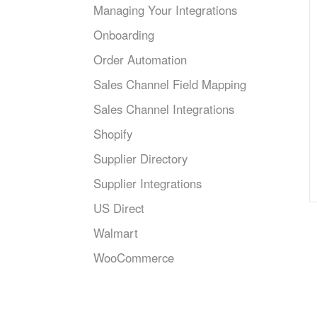
Managing Your Integrations
Onboarding
Order Automation
Sales Channel Field Mapping
Sales Channel Integrations
Shopify
Supplier Directory
Supplier Integrations
US Direct
Walmart
WooCommerce