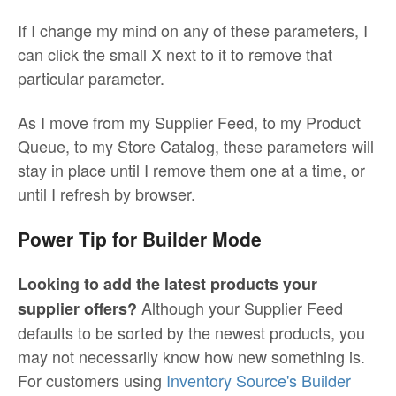
If I change my mind on any of these parameters, I
can click the small X next to it to remove that
particular parameter.
As I move from my Supplier Feed, to my Product
Queue, to my Store Catalog, these parameters will
stay in place until I remove them one at a time, or
until I refresh by browser.
Power Tip for Builder Mode
Looking to add the latest products your
Although your Supplier Feed
supplier offers?
defaults to be sorted by the newest products, you
may not necessarily know how new something is.
For customers using
Inventory Source's Builder