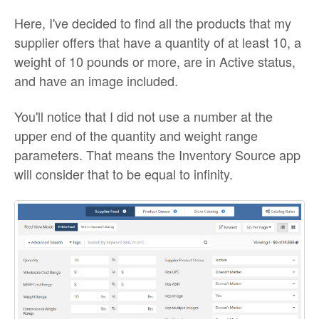
Here, I've decided to find all the products that my
supplier offers that have a quantity of at least 10, a
weight of 10 pounds or more, are in Active status,
and have an image included.
You'll notice that I did not use a number at the
upper end of the quantity and weight range
parameters. That means the Inventory Source app
will consider that to be equal to infinity.