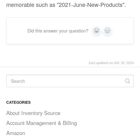
memorable such as "2021-June-New-Products".
Did this answer your question?
Yes
No
Last updated on July 30, 2024
CATEGORIES
About Inventory Source
Account Management & Billing
Amazon