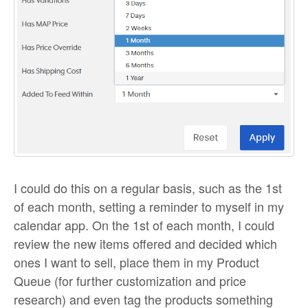
I could do this on a regular basis, such as the 1st
of each month, setting a reminder to myself in my
calendar app. On the 1st of each month, I could
review the new items offered and decided which
ones I want to sell, place them in my Product
Queue (for further customization and price
research) and even tag the products something