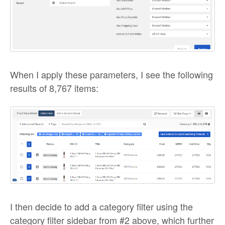
When I apply these parameters, I see the following
results of 8,767 items:
I then decide to add a category filter using the
category filter sidebar from #2 above, which further