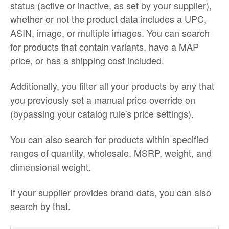
status (active or inactive, as set by your supplier),
whether or not the product data includes a UPC,
ASIN, image, or multiple images. You can search
for products that contain variants, have a MAP
price, or has a shipping cost included.
Additionally, you filter all your products by any that
you previously set a manual price override on
(bypassing your catalog rule's price settings).
You can also search for products within specified
ranges of quantity, wholesale, MSRP, weight, and
dimensional weight.
If your supplier provides brand data, you can also
search by that.