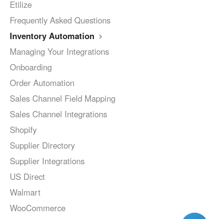
Etilize
Frequently Asked Questions
Inventory Automation
Managing Your Integrations
Onboarding
Order Automation
Sales Channel Field Mapping
Sales Channel Integrations
Shopify
Supplier Directory
Supplier Integrations
US Direct
Walmart
WooCommerce