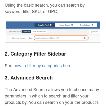
Using the basic search, you can search by
keyword, title, SKU, or UPC:
2. Category Filter Sidebar
See
how to filter by categories here
.
3. Advanced Search
The Advanced Search allows you to choose many
parameters in which to search and filter your
products by. You can search on your the product's