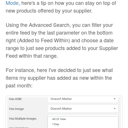
Mode
, here's a tip on how you can stay on top of
new products offered by your supplier.
Using the Advanced Search, you can filter your
entire feed by the last parameter on the bottom
right (Added to Feed Within) and choose a date
range to just see products added to your Supplier
Feed within that range.
For instance, here I've decided to just see what
items my supplier has added as new within the
past month: