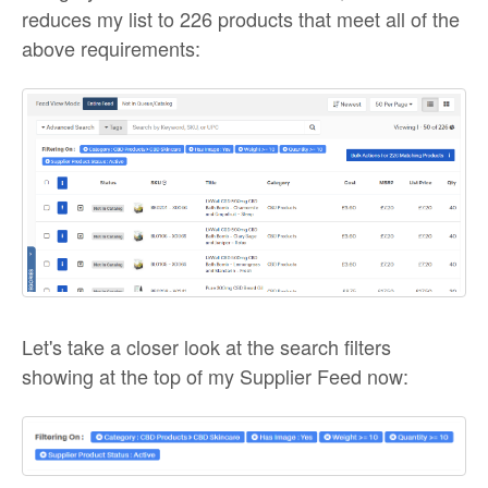
reduces my list to 226 products that meet all of the
above requirements:
Let's take a closer look at the search filters
showing at the top of my Supplier Feed now: