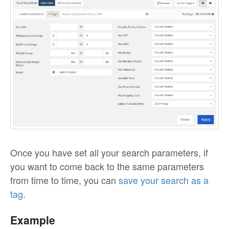
Once you have set all your search parameters, if
you want to come back to the same parameters
from time to time, you can
save your search as a
tag
.
Example