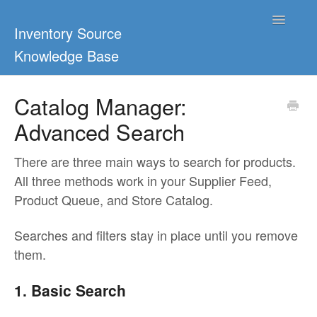
Toggle
Inventory Source
Navigatio
Knowledge Base
Home
Catalog Manager:
Advanced Search
Support Center
Ultimate Guides
There are three main ways to search for products.
All three methods work in your Supplier Feed,
Blog & Dropship Guides
Product Queue, and Store Catalog.
Video Tutorials
Searches and filters stay in place until you remove
them.
FAQs
1. Basic Search