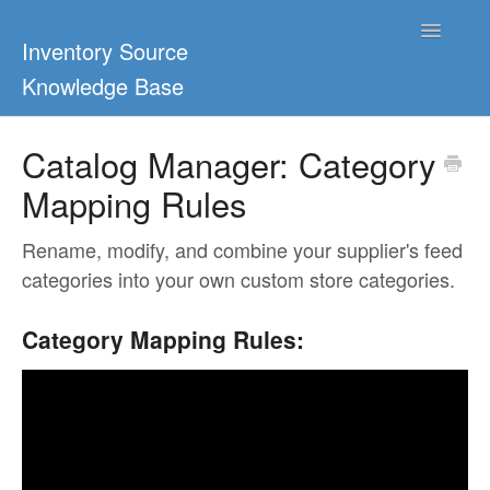
Toggle
Inventory Source
Navigatio
Knowledge Base
Home
Catalog Manager: Category
Mapping Rules
Support Center
Ultimate Guides
Rename, modify, and combine your supplier's feed
categories into your own custom store categories.
Blog & Dropship Guides
Category Mapping Rules:
Video Tutorials
FAQs