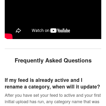
Frequently Asked Questions
If my feed is already active and I
rename a category, when will it update?
After you have set your feed to active and your first
initial upload has run, any category name that was