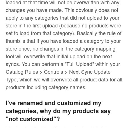
loaded at that time will not be overwritten with any
changes you have made. This obviously does not
apply to any categories that did not upload to your
store in the first upload (because no products were
set to load from that category). Basically the rule of
thumb is that if you have loaded a category to your
store once, no changes in the category mapping
tool will overwrite that initial upload on the next
syncs. You can perform a "Full Upload" within your
Catalog Rules > Controls > Next Sync Update
Type, which we will overwrite all product data for all
products including category names.
I've renamed and customized my
categories, why do my products say
"not customized"?