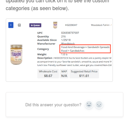
categories (as seen below).
Did this answer your question?
Yes
No