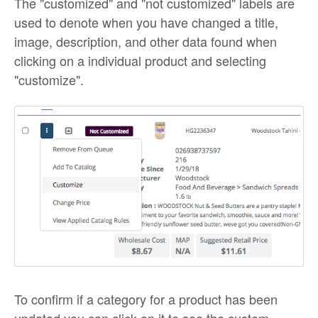
The "customized" and "not customized" labels are
used to denote when you have changed a title,
image, description, and other data found when
clicking on a individual product and selecting
"customize".
To confirm if a category for a product has been
updated you can click on it to see the custom