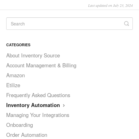
Last updated on July 23, 2024
CATEGORIES
About Inventory Source
Account Management & Billing
Amazon
Etilize
Frequently Asked Questions
Inventory Automation
Managing Your Integrations
Onboarding
Order Automation