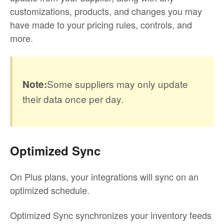
customizations, products, and changes you may
have made to your pricing rules, controls, and
more.
Some suppliers may only update
Note:
their data once per day.
Optimized Sync
On Plus plans, your integrations will sync on an
optimized schedule.
Optimized Sync synchronizes your inventory feeds