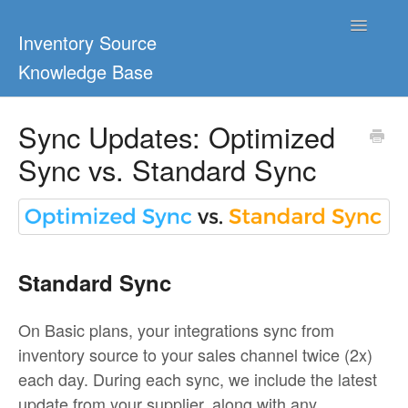
Toggle
Inventory Source
Navigatio
Knowledge Base
Home
Sync Updates: Optimized
Sync vs. Standard Sync
Support Center
Ultimate Guides
Blog & Dropship Guides
Standard Sync
Video Tutorials
On Basic plans, your integrations sync from
FAQs
inventory source to your sales channel twice (2x)
each day. During each sync, we include the latest
update from your supplier, along with any