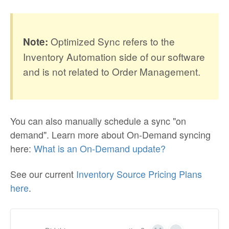
Optimized Sync refers to the
Note:
Inventory Automation side of our software
and is not related to Order Management.
You can also manually schedule a sync "on
demand". Learn more about On-Demand syncing
here:
What is an On-Demand update?
See our current
Inventory Source Pricing Plans
here
.