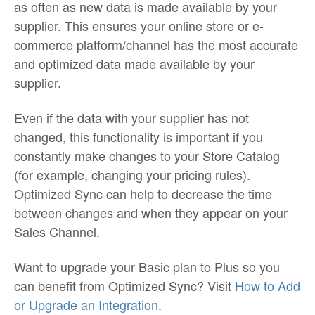
as often as new data is made available by your
supplier. This ensures your online store or e-
commerce platform/channel has the most accurate
and optimized data made available by your
supplier.
Even if the data with your supplier has not
changed, this functionality is important if you
constantly make changes to your Store Catalog
(for example, changing your pricing rules).
Optimized Sync can help to decrease the time
between changes and when they appear on your
Sales Channel.
Want to upgrade your Basic plan to Plus so you
can benefit from Optimized Sync? Visit
How to Add
or Upgrade an Integration
.