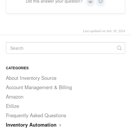
Did this answer your question?
Yes
No
Last updated on July 30, 2024
CATEGORIES
About Inventory Source
Account Management & Billing
Amazon
Etilize
Frequently Asked Questions
Inventory Automation