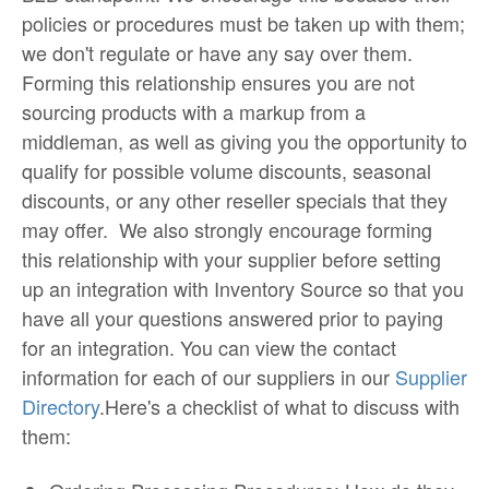
policies or procedures must be taken up with them;
we don't regulate or have any say over them.
Forming this relationship ensures you are not
sourcing products with a markup from a
middleman, as well as giving you the opportunity to
qualify for possible volume discounts, seasonal
discounts, or any other reseller specials that they
may offer. We also strongly encourage forming
this relationship with your supplier before setting
up an integration with Inventory Source so that you
have all your questions answered prior to paying
for an integration. You can view the contact
information for each of our suppliers in our
Supplier
Directory
.Here's a checklist of what to discuss with
them: