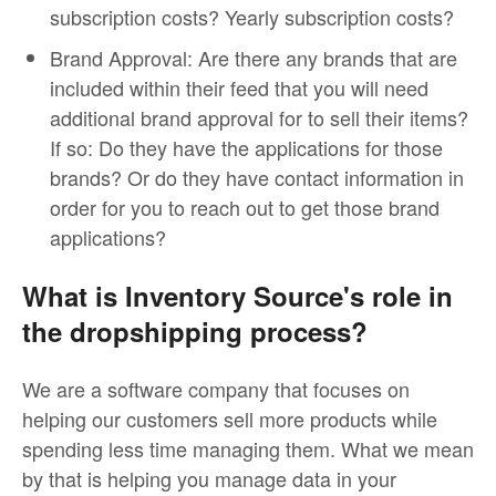
subscription costs? Yearly subscription costs?
Brand Approval: Are there any brands that are
included within their feed that you will need
additional brand approval for to sell their items?
If so: Do they have the applications for those
brands? Or do they have contact information in
order for you to reach out to get those brand
applications?
What is Inventory Source's role in
the dropshipping process?
We are a software company that focuses on
helping our customers sell more products while
spending less time managing them. What we mean
by that is helping you manage data in your