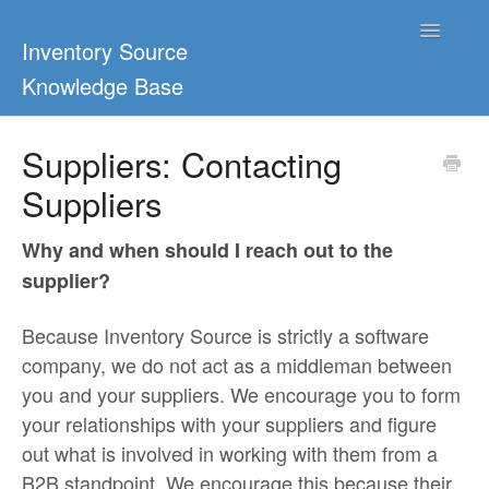
Toggle
Inventory Source
Navigatio
Knowledge Base
Home
Suppliers: Contacting
Suppliers
Support Center
Ultimate Guides
Why and when should I reach out to the
supplier?
Blog & Dropship Guides
Because Inventory Source is strictly a software
Video Tutorials
company, we do not act as a middleman between
you and your suppliers. We encourage you to form
FAQs
your relationships with your suppliers and figure
out what is involved in working with them from a
B2B standpoint. We encourage this because their