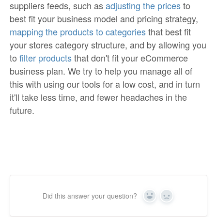
suppliers feeds, such as
adjusting the prices
to
best fit your business model and pricing strategy,
mapping the products to categories
that best fit
your stores category structure, and by allowing you
to
filter products
that don't fit your eCommerce
business plan. We try to help you manage all of
this with using our tools for a low cost, and in turn
it'll take less time, and fewer headaches in the
future.
Did this answer your question?
Yes
No