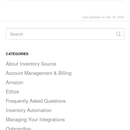
Last updated on July 30, 2024
CATEGORIES
About Inventory Source
Account Management & Billing
Amazon
Etilize
Frequently Asked Questions
Inventory Automation
Managing Your Integrations
Onboarding