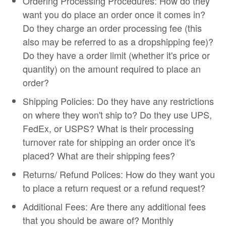
Ordering Processing Procedures: How do they
want you do place an order once it comes in?
Do they charge an order processing fee (this
also may be referred to as a dropshipping fee)?
Do they have a order limit (whether it's price or
quantity) on the amount required to place an
order?
Shipping Policies: Do they have any restrictions
on where they won't ship to? Do they use UPS,
FedEx, or USPS? What is their processing
turnover rate for shipping an order once it's
placed? What are their shipping fees?
Returns/ Refund Polices: How do they want you
to place a return request or a refund request?
Additional Fees: Are there any additional fees
that you should be aware of? Monthly