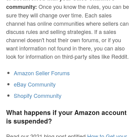
Once you know the rules, you can be
community:
sure they will change over time. Each sales
channel has online communities where sellers can
discuss rules and selling strategies. If a sales
channel doesn't host their own forums, or if you
want information not found in there, you can also
look for information on third-party sites like Reddit.
Amazon Seller Forums
eBay Community
Shopify Community
What happens if your Amazon account
is suspended?
Read our 2021 blog post entitled
How to Get your