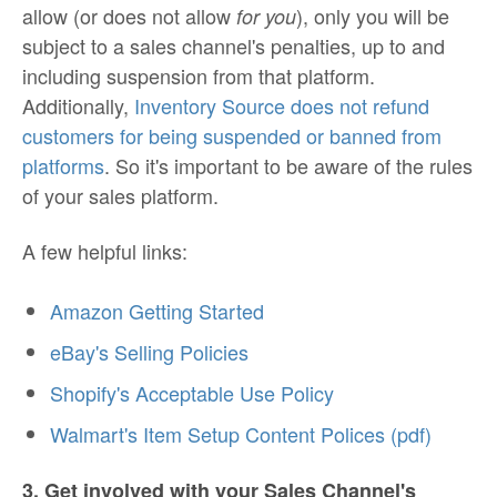
allow (or does not allow
), only you will be
for you
subject to a sales channel's penalties, up to and
including suspension from that platform.
Additionally,
Inventory Source does not refund
customers for being suspended or banned from
platforms
. So it's important to be aware of the rules
of your sales platform.
A few helpful links:
Amazon Getting Started
eBay's Selling Policies
Shopify's Acceptable Use Policy
Walmart's Item Setup Content Polices (pdf)
3. Get involved with your Sales Channel's