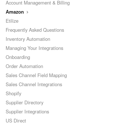
Account Management & Billing
Amazon
Etilize
Frequently Asked Questions
Inventory Automation
Managing Your Integrations
Onboarding
Order Automation
Sales Channel Field Mapping
Sales Channel Integrations
Shopify
Supplier Directory
Supplier Integrations
US Direct