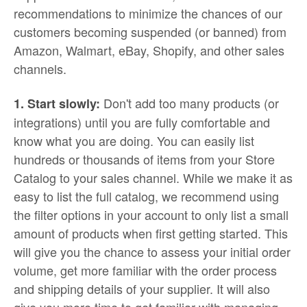
recommendations to minimize the chances of our
customers becoming suspended (or banned) from
Amazon, Walmart, eBay, Shopify, and other sales
channels.
Don't add too many products (or
1. Start slowly:
integrations) until you are fully comfortable and
know what you are doing. You can easily list
hundreds or thousands of items from your Store
Catalog to your sales channel. While we make it as
easy to list the full catalog, we recommend using
the filter options in your account to only list a small
amount of products when first getting started. This
will give you the chance to assess your initial order
volume, get more familiar with the order process
and shipping details of your supplier. It will also