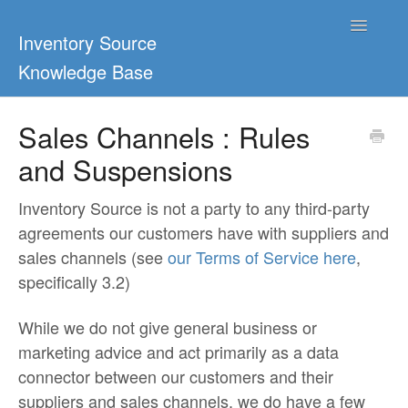
Toggle
Inventory Source
Navigatio
Knowledge Base
Home
Sales Channels : Rules
and Suspensions
Support Center
Ultimate Guides
Inventory Source is not a party to any third-party
agreements our customers have with suppliers and
Blog & Dropship Guides
sales channels (see
our Terms of Service here
,
specifically 3.2)
Video Tutorials
While we do not give general business or
FAQs
marketing advice and act primarily as a data
connector between our customers and their
suppliers and sales channels, we do have a few