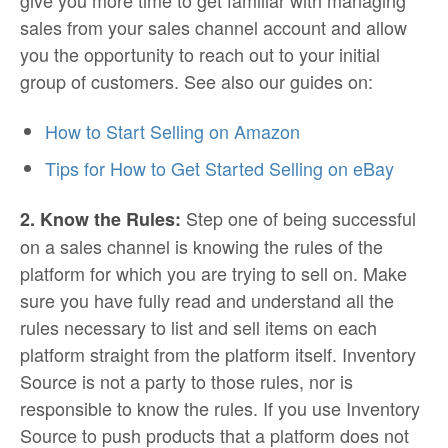
give you more time to get familiar with managing
sales from your sales channel account and allow
you the opportunity to reach out to your initial
group of customers. See also our guides on:
How to Start Selling on Amazon
Tips for How to Get Started Selling on eBay
Step one of being successful
2. Know the Rules:
on a sales channel is knowing the rules of the
platform for which you are trying to sell on. Make
sure you have fully read and understand all the
rules necessary to list and sell items on each
platform straight from the platform itself. Inventory
Source is not a party to those rules, nor is
responsible to know the rules. If you use Inventory
Source to push products that a platform does not