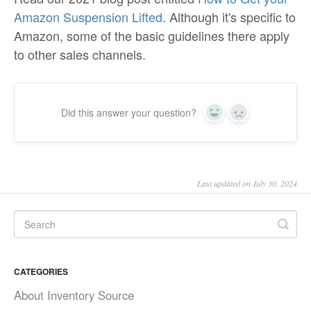
Amazon Suspension Lifted
. Although it's specific to
Amazon, some of the basic guidelines there apply
to other sales channels.
Did this answer your question?
Yes
No
Last updated on July 30, 2024
CATEGORIES
About Inventory Source