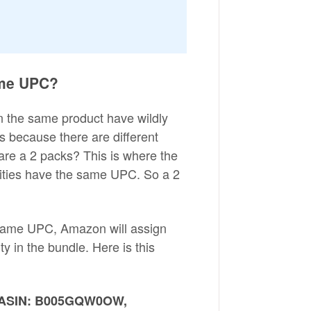
same UPC?
an the same product have wildly
t's because there are different
 are a 2 packs? This is where the
ntities have the same UPC. So a 2
 same UPC, Amazon will assign
y in the bundle. Here is this
-> ASIN: B005GQW0OW,