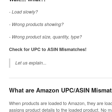
- Load slowly?
- Wrong products showing?
- Wrong product size, quantity, type?
Check for UPC to ASIN Mismatches!
Let us explain...
What are Amazon UPC/ASIN Misma
When products are loaded to Amazon, they are l
assigns product details to the loaded product. No m