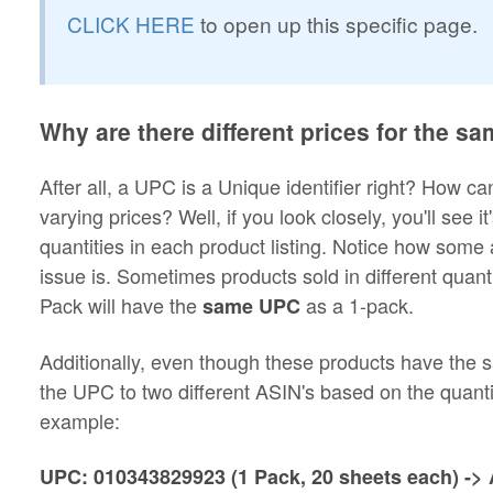
CLICK HERE
to open up this specific page.
Why are there different prices for the 
After all, a UPC is a Unique identifier right? How c
varying prices? Well, if you look closely, you'll see i
quantities in each product listing. Notice how some
issue is. Sometimes products sold in different qua
Pack will have the
as a 1-pack.
same UPC
Additionally, even though these products have the
the UPC to two different ASIN's based on the quantit
example:
UPC: 010343829923 (1 Pack, 20 sheets each) 