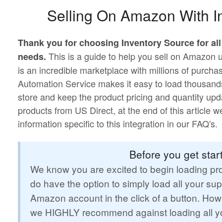
Selling On Amazon With I
Thank you for choosing Inventory Source for al
This is a guide to help you sell on Amazon
needs.
is an incredible marketplace with millions of purch
Automation Service makes it easy to load thousand
store and keep the product pricing and quantity upd
products from US Direct, at the end of this article 
information specific to this integration in our FAQ's.
Before you get start
We know you are excited to begin loading pro
do have the option to simply load all your sup
Amazon account in the click of a button. Howe
we HIGHLY recommend against loading all yo