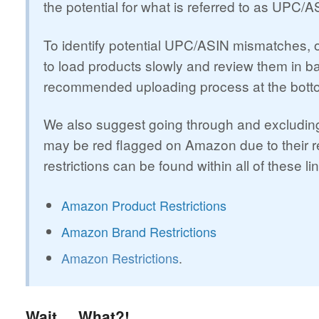
the potential for what is referred to as UPC/
To identify potential UPC/ASIN mismatches,
to load products slowly and review them in ba
recommended uploading process at the bottom
We also suggest going through and excluding 
may be red flagged on Amazon due to their restr
restrictions can be found within all of these li
Amazon Product Restrictions
Amazon Brand Restrictions
Amazon Restrictions
.
Wait.... What?!