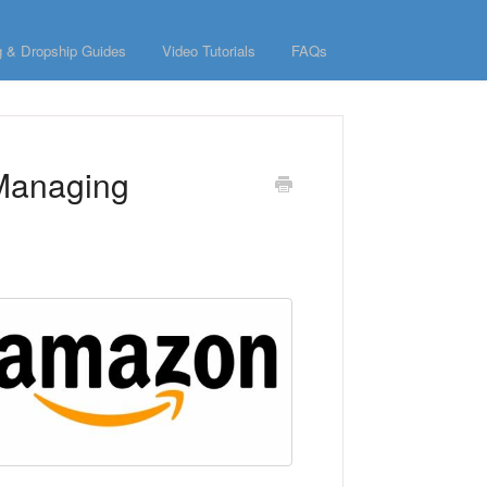
g & Dropship Guides
Video Tutorials
FAQs
 Managing