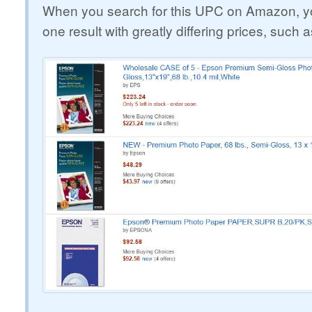
When you search for this UPC on Amazon, yo
one result with greatly differing prices, such a