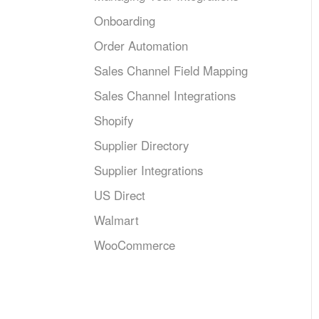
Onboarding
Order Automation
Sales Channel Field Mapping
Sales Channel Integrations
Shopify
Supplier Directory
Supplier Integrations
US Direct
Walmart
WooCommerce