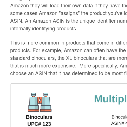
Amazon they will load their own data if they have th
some cases Amazon "assigns" the product you've 
ASIN. An Amazon ASIN is the unique identifier num
internally identifying products.
This is more common in products that come in differ
products. For example, Amazon can often have the 
standard binoculars, the XL binoculars that are m
that is much more expensive. More specifically, A
choose an ASIN that it has determined to be most fi