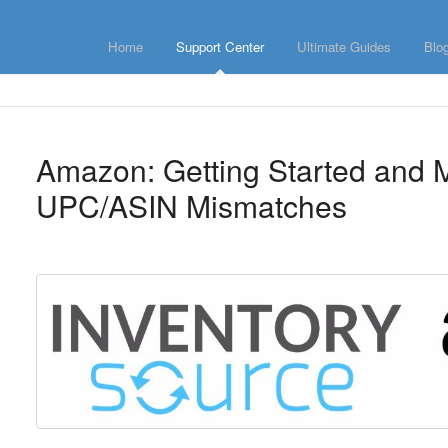
Home
Support Center
Ultimate Guides
Blo
Amazon: Getting Started and
UPC/ASIN Mismatches