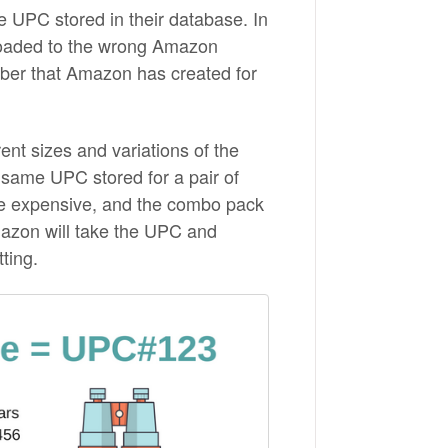
e UPC stored in their database. In
loaded to the wrong Amazon
ber that Amazon has created for
ent sizes and variations of the
same UPC stored for a pair of
ore expensive, and the combo pack
mazon will take the UPC and
tting.