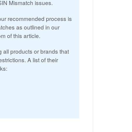
ASIN Mismatch issues.
 our recommended process is
tches as outlined in our
 of this article.
all products or brands that
ictions. A list of their
nks: