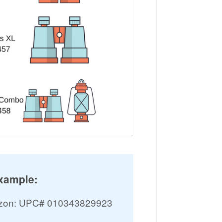
xample:
mazon: UPC# 010343829923