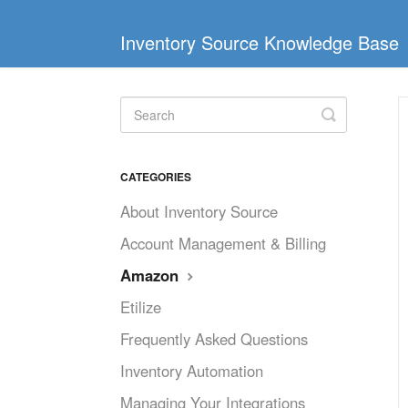
Inventory Source Knowledge Base
Toggle
Search
CATEGORIES
About Inventory Source
Account Management & Billing
Amazon
Etilize
Frequently Asked Questions
Inventory Automation
Managing Your Integrations