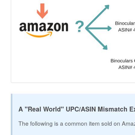
A "Real World" UPC/ASIN Mismatch E
The following is a common item sold on A