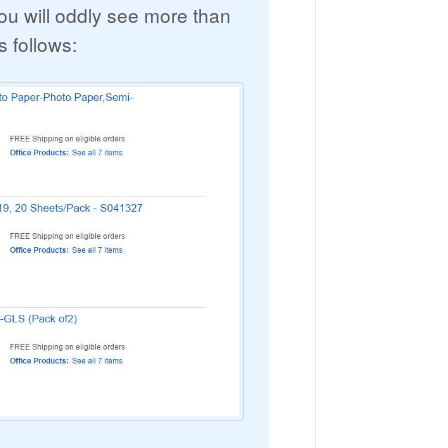
u will oddly see more than
s follows: