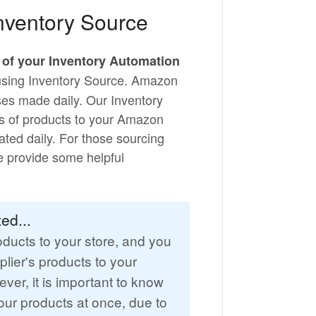
nventory Source
l of your Inventory Automation
 using Inventory Source. Amazon
ases made daily. Our Inventory
s of products to your Amazon
ated daily. For those sourcing
we provide some helpful
ed...
ducts to your store, and you
plier's products to your
ver, it is important to know
ur products at once, due to