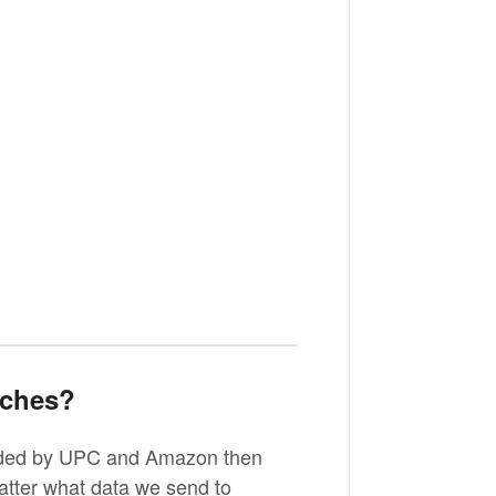
tches?
oaded by UPC and Amazon then
atter what data we send to